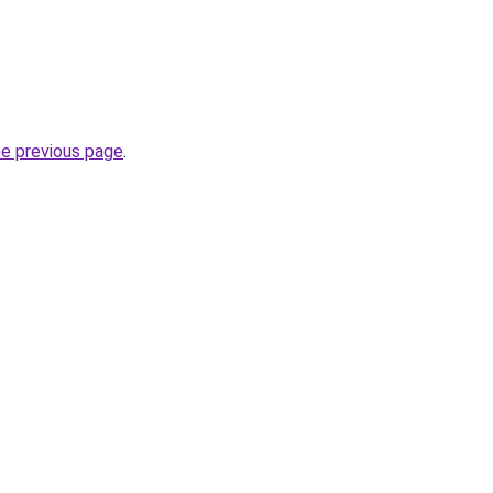
he previous page
.