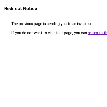
Redirect Notice
The previous page is sending you to an invalid url.
If you do not want to visit that page, you can
return to t