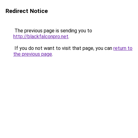
Redirect Notice
The previous page is sending you to
http://blackfalconpro.net
.
If you do not want to visit that page, you can
return to
the previous page
.