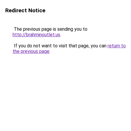
Redirect Notice
The previous page is sending you to
http://brahminoutlet.us
.
If you do not want to visit that page, you can
return to
the previous page
.