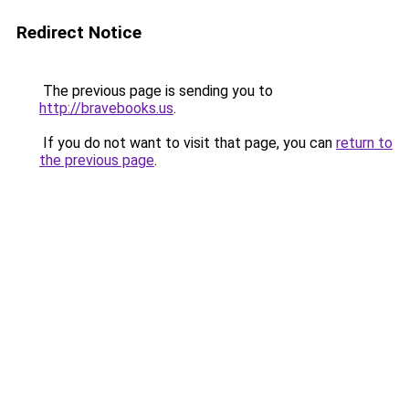
Redirect Notice
The previous page is sending you to
http://bravebooks.us
.
If you do not want to visit that page, you can
return to
the previous page
.