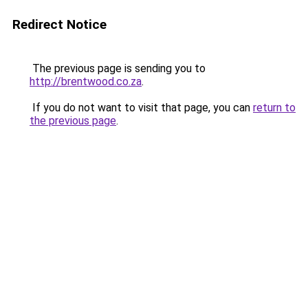
Redirect Notice
The previous page is sending you to
http://brentwood.co.za
.
If you do not want to visit that page, you can
return to
the previous page
.