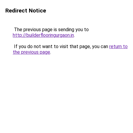
Redirect Notice
The previous page is sending you to
http://builderflooringurgaon.in
.
If you do not want to visit that page, you can
return to
the previous page
.