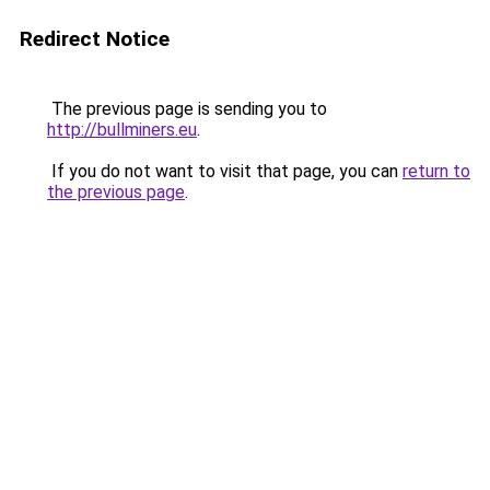
Redirect Notice
The previous page is sending you to
http://bullminers.eu
.
If you do not want to visit that page, you can
return to
the previous page
.