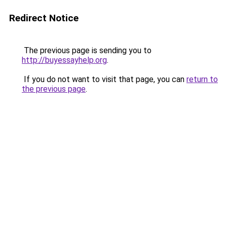
Redirect Notice
The previous page is sending you to
http://buyessayhelp.org
.
If you do not want to visit that page, you can
return to
the previous page
.