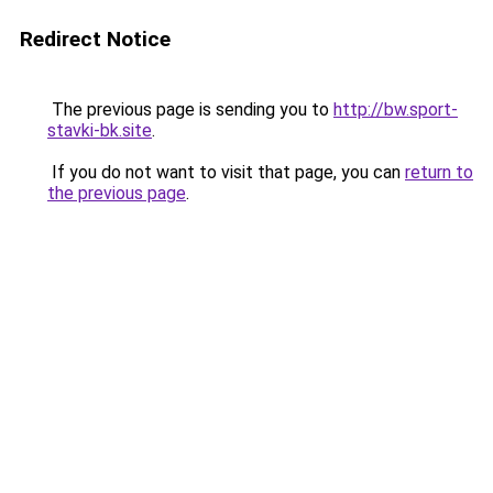
Redirect Notice
The previous page is sending you to
http://bw.sport-
stavki-bk.site
.
If you do not want to visit that page, you can
return to
the previous page
.