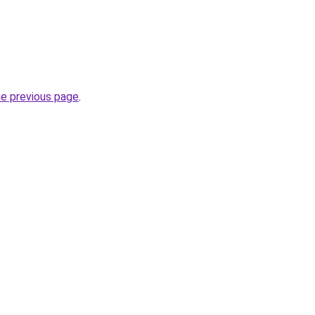
he previous page
.