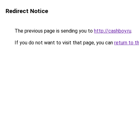
Redirect Notice
The previous page is sending you to
http://cashboy.ru
.
If you do not want to visit that page, you can
return to t