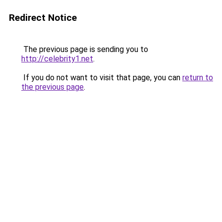
Redirect Notice
The previous page is sending you to
http://celebrity1.net
.
If you do not want to visit that page, you can
return to
the previous page
.