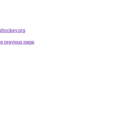
shockey.org
.
he previous page
.