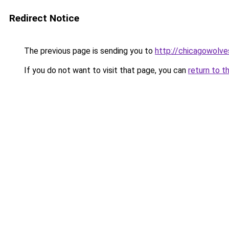
Redirect Notice
The previous page is sending you to
http://chicagowolve
If you do not want to visit that page, you can
return to t