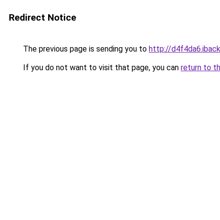
Redirect Notice
The previous page is sending you to
http://d4f4da6.iback
If you do not want to visit that page, you can
return to t