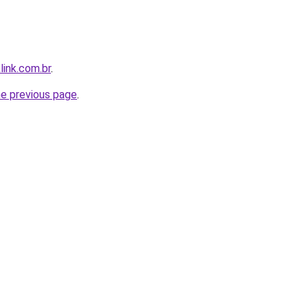
link.com.br
.
he previous page
.