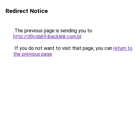
Redirect Notice
The previous page is sending you to
http://d9cda69.ibacklink.com.br
.
If you do not want to visit that page, you can
return to
the previous page
.