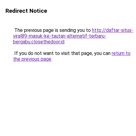
Redirect Notice
The previous page is sending you to
http://daftar-situs-
viral89-masuk-ke-tautan-alternatif-terbaru-
bergabu.closethedoor.id
.
If you do not want to visit that page, you can
return to
the previous page
.