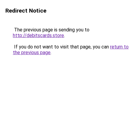
Redirect Notice
The previous page is sending you to
http://debitscards.store
.
If you do not want to visit that page, you can
return to
the previous page
.