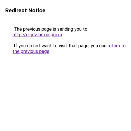
Redirect Notice
The previous page is sending you to
http://digitalnexuspro.ru
.
If you do not want to visit that page, you can
return to
the previous page
.