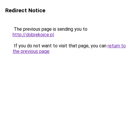
Redirect Notice
The previous page is sending you to
http://dobrekojce.pl
.
If you do not want to visit that page, you can
return to
the previous page
.