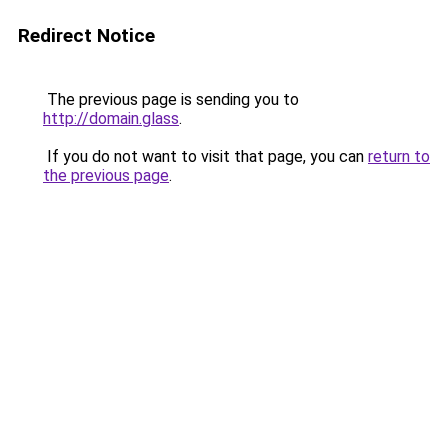
Redirect Notice
The previous page is sending you to
http://domain.glass
.
If you do not want to visit that page, you can
return to
the previous page
.