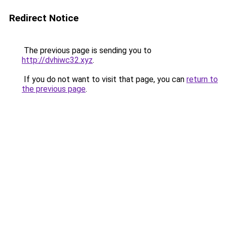
Redirect Notice
The previous page is sending you to
http://dvhiwc32.xyz
.
If you do not want to visit that page, you can
return to
the previous page
.