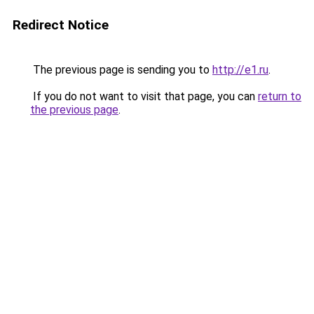
Redirect Notice
The previous page is sending you to
http://e1.ru
.
If you do not want to visit that page, you can
return to
the previous page
.