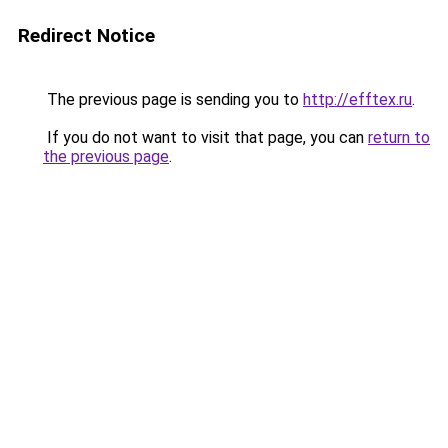
Redirect Notice
The previous page is sending you to
http://efftex.ru
.
If you do not want to visit that page, you can
return to
the previous page
.