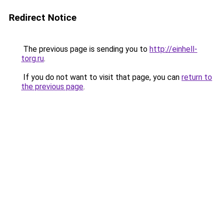
Redirect Notice
The previous page is sending you to
http://einhell-
torg.ru
.
If you do not want to visit that page, you can
return to
the previous page
.