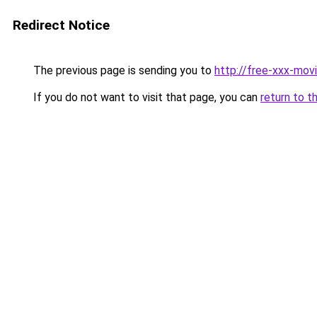
Redirect Notice
The previous page is sending you to
http://free-xxx-movi
If you do not want to visit that page, you can
return to t