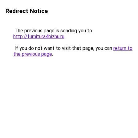
Redirect Notice
The previous page is sending you to
http://furnitura4bizhu.ru
.
If you do not want to visit that page, you can
return to
the previous page
.