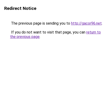
Redirect Notice
The previous page is sending you to
http://gacor96.net
.
If you do not want to visit that page, you can
return to
the previous page
.