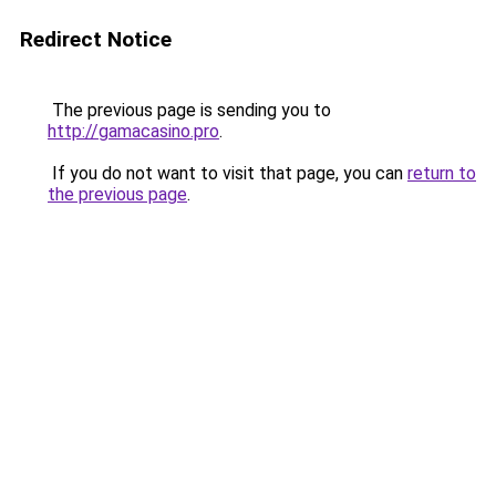
Redirect Notice
The previous page is sending you to
http://gamacasino.pro
.
If you do not want to visit that page, you can
return to
the previous page
.