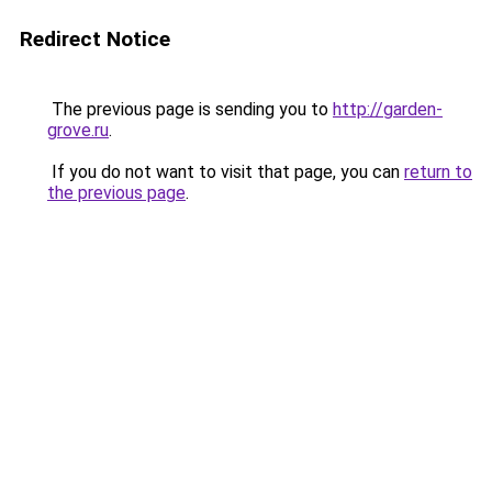
Redirect Notice
The previous page is sending you to
http://garden-
grove.ru
.
If you do not want to visit that page, you can
return to
the previous page
.