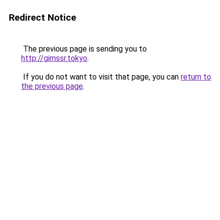
Redirect Notice
The previous page is sending you to
http://gimssr.tokyo
.
If you do not want to visit that page, you can
return to
the previous page
.