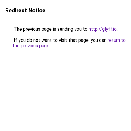
Redirect Notice
The previous page is sending you to
http://glyff.io
.
If you do not want to visit that page, you can
return to
the previous page
.