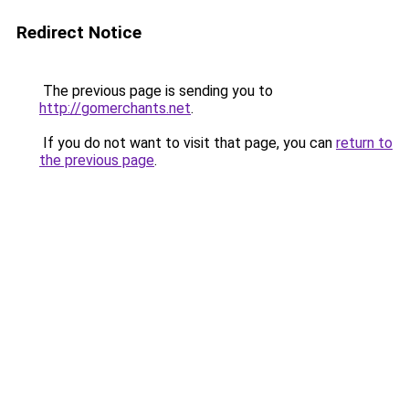
Redirect Notice
The previous page is sending you to
http://gomerchants.net
.
If you do not want to visit that page, you can
return to
the previous page
.