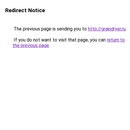
Redirect Notice
The previous page is sending you to
http://graindryer.ru
.
If you do not want to visit that page, you can
return to
the previous page
.