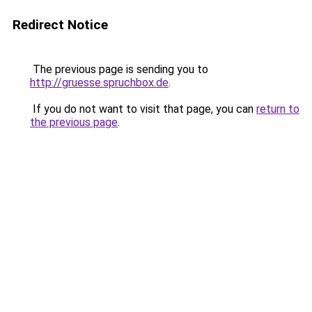
Redirect Notice
The previous page is sending you to
http://gruesse.spruchbox.de
.
If you do not want to visit that page, you can
return to
the previous page
.