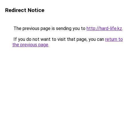
Redirect Notice
The previous page is sending you to
http://hard-life.kz
.
If you do not want to visit that page, you can
return to
the previous page
.