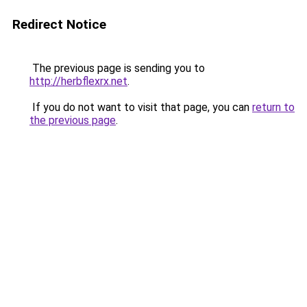
Redirect Notice
The previous page is sending you to
http://herbflexrx.net
.
If you do not want to visit that page, you can
return to
the previous page
.