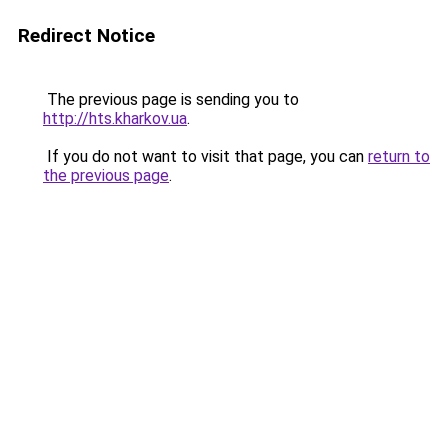
Redirect Notice
The previous page is sending you to
http://hts.kharkov.ua
.
If you do not want to visit that page, you can
return to
the previous page
.