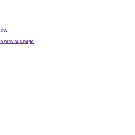
.de
.
he previous page
.