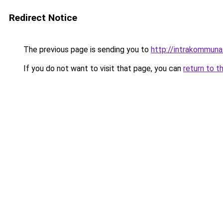
Redirect Notice
The previous page is sending you to
http://intrakommuna
If you do not want to visit that page, you can
return to t