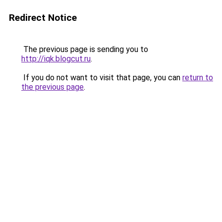
Redirect Notice
The previous page is sending you to
http://iqk.blogcut.ru
.
If you do not want to visit that page, you can
return to
the previous page
.