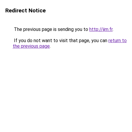
Redirect Notice
The previous page is sending you to
http://jim.fr
.
If you do not want to visit that page, you can
return to
the previous page
.