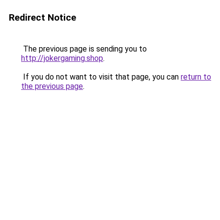
Redirect Notice
The previous page is sending you to
http://jokergaming.shop
.
If you do not want to visit that page, you can
return to
the previous page
.