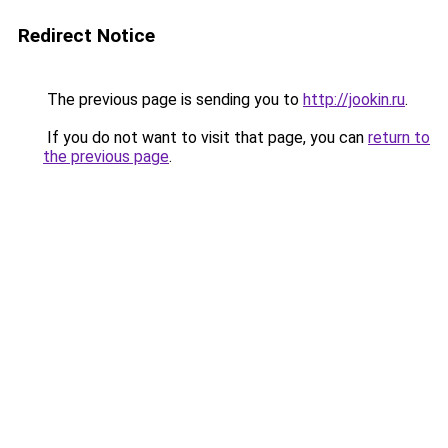
Redirect Notice
The previous page is sending you to
http://jookin.ru
.
If you do not want to visit that page, you can
return to
the previous page
.