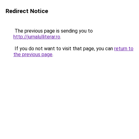
Redirect Notice
The previous page is sending you to
http://jurnalulliterar.ro
.
If you do not want to visit that page, you can
return to
the previous page
.