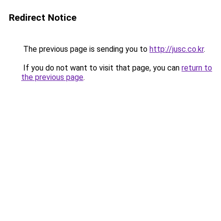
Redirect Notice
The previous page is sending you to
http://jusc.co.kr
.
If you do not want to visit that page, you can
return to
the previous page
.