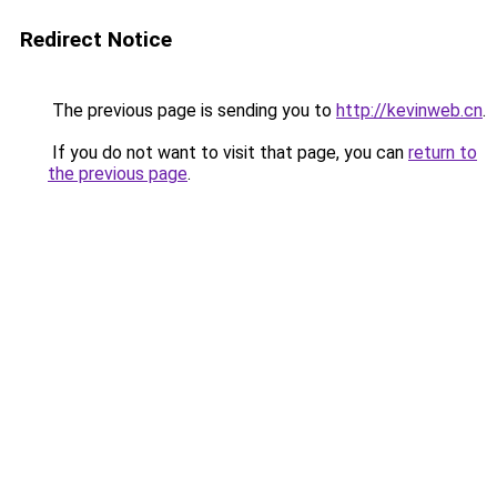
Redirect Notice
The previous page is sending you to
http://kevinweb.cn
.
If you do not want to visit that page, you can
return to
the previous page
.