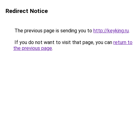
Redirect Notice
The previous page is sending you to
http://keyking.ru
.
If you do not want to visit that page, you can
return to
the previous page
.