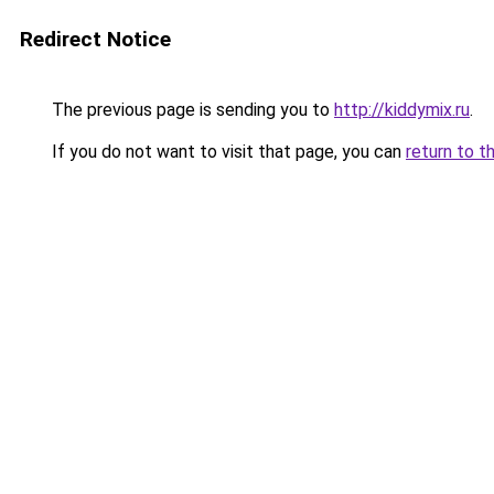
Redirect Notice
The previous page is sending you to
http://kiddymix.ru
.
If you do not want to visit that page, you can
return to t