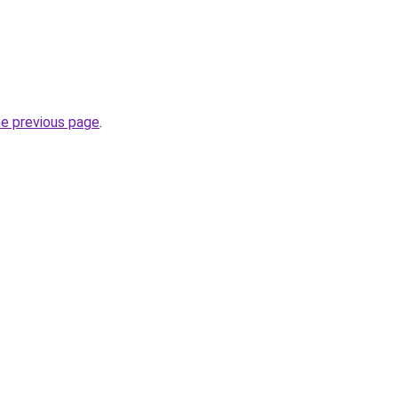
he previous page
.