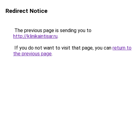
Redirect Notice
The previous page is sending you to
http://klinikaintisar.ru
.
If you do not want to visit that page, you can
return to
the previous page
.