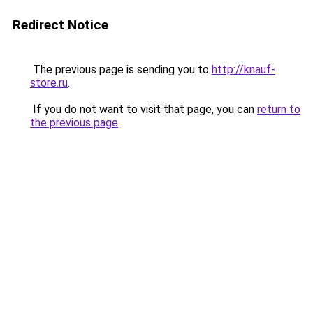
Redirect Notice
The previous page is sending you to
http://knauf-
store.ru
.
If you do not want to visit that page, you can
return to
the previous page
.