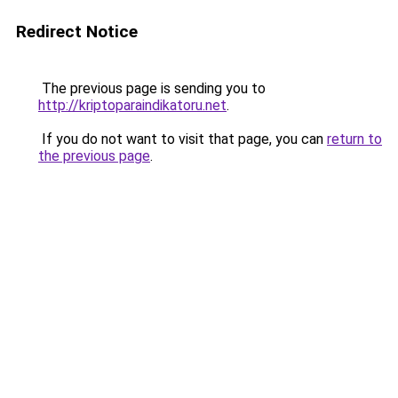
Redirect Notice
The previous page is sending you to
http://kriptoparaindikatoru.net
.
If you do not want to visit that page, you can
return to
the previous page
.