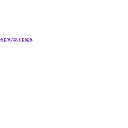
he previous page
.