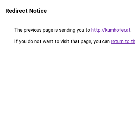
Redirect Notice
The previous page is sending you to
http://kumhofer.at
.
If you do not want to visit that page, you can
return to t